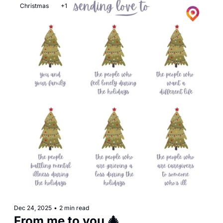
Christmas
+1
Dec 24, 2025
•
2 min read
From me to you 🎄