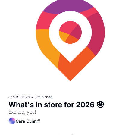
Jan 19, 2026
•
3 min read
What's in store for 2026 🤩
Excited, yes!
Cara Cunniff