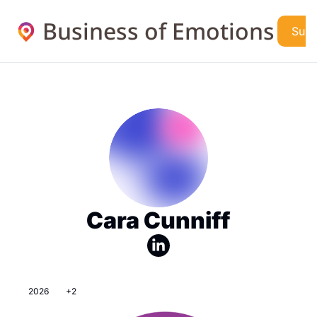
Business of Emotions
Subs
Cara Cunniff
2026
+2